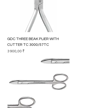
GDC THREE BEAK PLIER WITH
CUTTER TC 3000/57TC
Prix
3 900,00 ₹