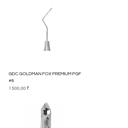
GDC GOLDMAN FOX PREMIUM PGF
#6
Prix
1 500,00 ₹