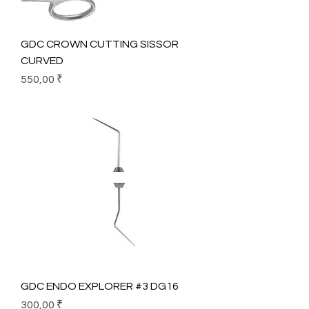
GDC CROWN CUTTING SISSOR
CURVED
Prix
550,00 ₹
GDC ENDO EXPLORER #3 DG16
Prix
300,00 ₹