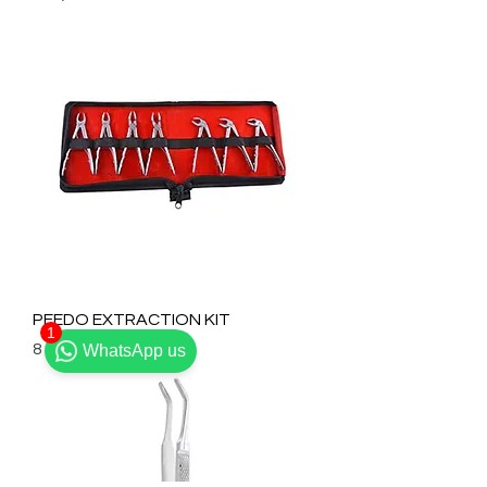
PEEDO EXTRACTION KIT
1
Prix
8 800,00 ₹
WhatsApp us