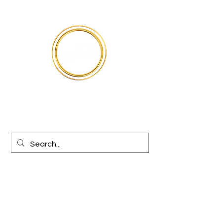
Médical
Jiodentmart